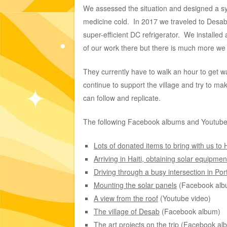
We assessed the situation and designed a sys
medicine cold. In 2017 we traveled to Desab. 
super-efficient DC refrigerator. We install
of our work there but there is much more we
They currently have to walk an hour to get wate
continue to support the village and try to ma
can follow and replicate.
The following Facebook albums and Youtube vid
Lots of donated items to bring with us to H
Arriving in Haiti, obtaining solar equipme
Driving through a busy intersection in Por
Mounting the solar panels
(Facebook alb
A view from the roof
(Youtube video)
The village of Desab
(Facebook album)
The art projects on the trip
(Facebook al