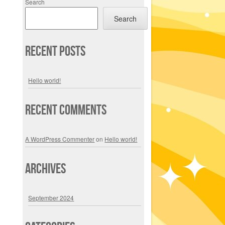
Search
Search
Recent Posts
Hello world!
Recent Comments
A WordPress Commenter
on
Hello world!
Archives
September 2024