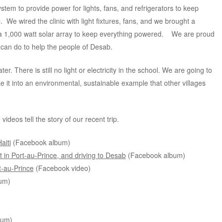
tem to provide power for lights, fans, and refrigerators to keep
We wired the clinic with light fixtures, fans, and we brought a
ed a 1,000 watt solar array to keep everything powered. We are proud
 can do to help the people of Desab.
r. There is still no light or electricity in the school. We are going to
ke it into an environmental, sustainable example that other villages
eos tell the story of our recent trip.
aiti
(Facebook album)
nt in Port-au-Prince, and driving to Desab
(Facebook album)
t-au-Prince
(Facebook video)
um)
bum)