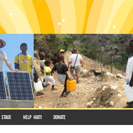
 STAGE
HELP HAITI
DONATE