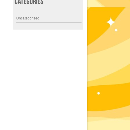
Categories
Uncategorized