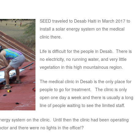
SEED traveled to Desab Haiti in March 2017 to
install a solar energy system on the medical
clinic there.
Life is difficult for the people in Desab. There is
no electricity, no running water, and very little
vegetation in this high mountainous region.
The medical clinic in Desab is the only place for
people to go for treatment. The clinic is only
open one day a week and there is usually a long
line of people waiting to see the limited staff.
nergy system on the clinic. Until then the clinic had been operating
ctor and there were no lights in the office!?