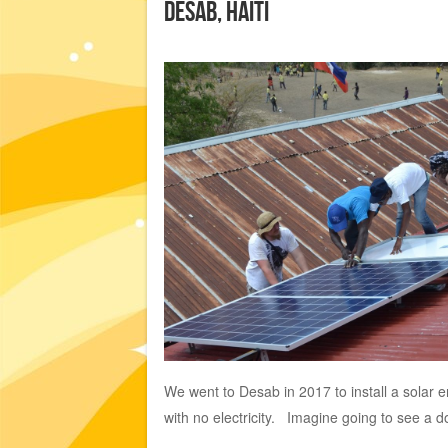
Desab, Haiti
We went to Desab in 2017 to install a solar e
with no electricity. Imagine going to see a do