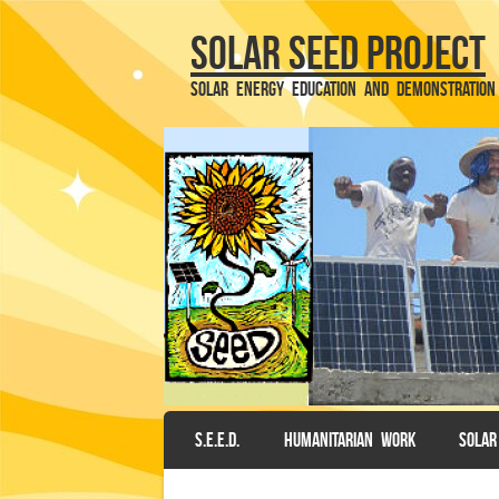
Solar SEED Project
Solar Energy Education and Demonstration
SKIP TO CONTENT
S.E.E.D.
HUMANITARIAN WORK
SOLAR
Menu